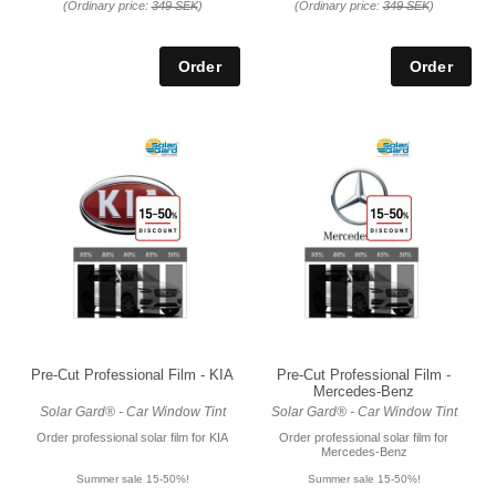
(Ordinary price:
349 SEK
)
(Ordinary price:
349 SEK
)
Pre-Cut Professional Film - KIA
Pre-Cut Professional Film -
Mercedes-Benz
Solar Gard® - Car Window Tint
Solar Gard® - Car Window Tint
Order professional solar film for KIA
Order professional solar film for
Mercedes-Benz
Summer sale 15-50%!
Summer sale 15-50%!