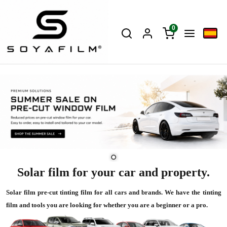
0
Solar film for your car and property.
Solar film pre-cut tinting film for all cars and brands. We have the tinting
film and tools you are looking for whether you are a beginner or a pro.