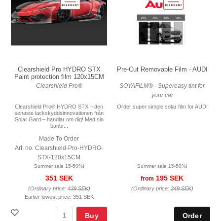
Pre-Cut Removable Film - AUDI
Clearshield Pro HYDRO STX
Paint protection film 120x15CM
SOYAFILM® - Supereasy tint for
Clearshield Pro®
your car
Order super simple solar film for AUDI
Clearshield Pro® HYDRO STX – den
senaste lackskyddsinnovationen från
Solar Gard – handlar om dig! Med sin
banbr...
Made To Order
Art. no. Clearshield-Pro-HYDRO-
STX-120x15CM
Summer sale 15-50%!
Summer sale 15-50%!
195 SEK
351 SEK
from
(Ordinary price:
349 SEK
)
(Ordinary price:
439 SEK
)
Earlier lowest price:
351 SEK
Buy