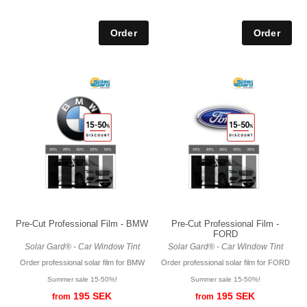
Pre-Cut Professional Film - BMW
Pre-Cut Professional Film -
FORD
Solar Gard® - Car Window Tint
Solar Gard® - Car Window Tint
Order professional solar film for BMW
Order professional solar film for FORD
Summer sale 15-50%!
Summer sale 15-50%!
195 SEK
195 SEK
from
from