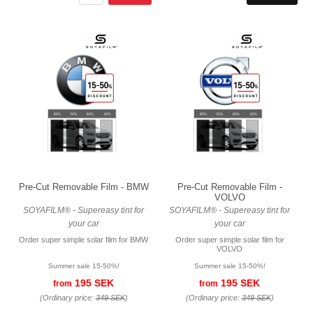
Pre-Cut Removable Film - BMW
Pre-Cut Removable Film -
VOLVO
SOYAFILM® - Supereasy tint for
SOYAFILM® - Supereasy tint for
your car
your car
Order super simple solar film for BMW
Order super simple solar film for
VOLVO
Summer sale 15-50%!
Summer sale 15-50%!
195 SEK
195 SEK
from
from
(Ordinary price:
349 SEK
)
(Ordinary price:
349 SEK
)