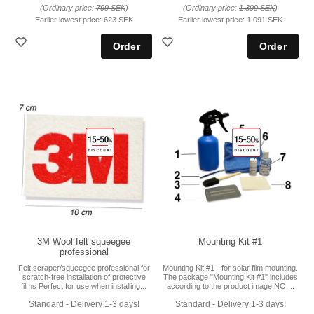
(Ordinary price:
799 SEK
)
(Ordinary price:
1 399 SEK
)
Earlier lowest price:
623 SEK
Earlier lowest price:
1 091 SEK
3M Wool felt squeegee
Mounting Kit #1
professional
Felt scraper/squeegee professional for
Mounting Kit #1 - for solar film mounting.
scratch-free installation of protective
The package "Mounting Kit #1" includes
films Perfect for use when installing...
according to the product image:NO ...
Standard - Delivery 1-3 days!
Standard - Delivery 1-3 days!