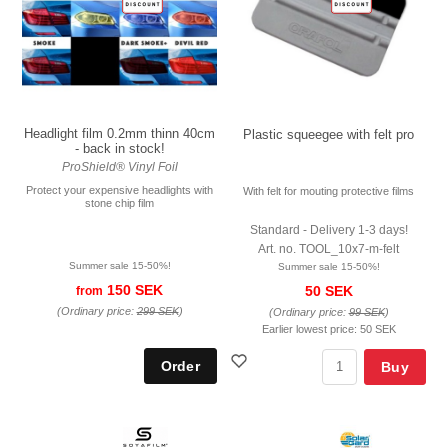
Headlight film 0.2mm thinn 40cm
Plastic squeegee with felt pro
- back in stock!
ProShield® Vinyl Foil
Protect your expensive headlights with
With felt for mouting protective films
stone chip film
Standard - Delivery 1-3 days!
Art. no. TOOL_10x7-m-felt
Summer sale 15-50%!
Summer sale 15-50%!
150 SEK
50 SEK
from
(Ordinary price:
299 SEK
)
(Ordinary price:
99 SEK
)
Earlier lowest price:
50 SEK
Buy