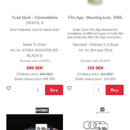
Svart blank - Chromedelete
Film App - Mounting konc. 50ML
ORAFOL ®
Svart högblank vinyl för bilens lister
Solar Gard Film App Adapted for
installation of different types of solar film
and protective film.Film App concentra...
Made To Order
Standard - Delivery 1-3 days!
Art. no. 970RA-SHADOWLINE-
Art. no. film-app-50ml
BLACK-G
Summer sale 15-50%!
Summer sale 15-50%!
699 SEK
155 SEK
(Ordinary price:
899 SEK
)
(Ordinary price:
311 SEK
)
Earlier lowest price:
699 SEK
Earlier lowest price:
155 SEK
Buy
Buy