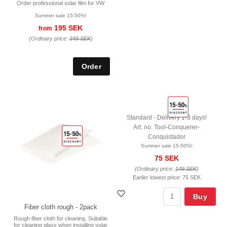
Order professional solar film for VW
Summer sale 15-50%!
195 SEK
from
(Ordinary price:
349 SEK
)
Standard - Delivery 1-3 days!
Art. no. Tool-Conquerer-
Conquistador
Summer sale 15-50%!
75 SEK
(Ordinary price:
149 SEK
)
Earlier lowest price:
75 SEK
Buy
Fiber cloth rough - 2pack
Rough fiber cloth for cleaning. Suitable
for cleaning glass when installing solar