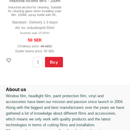
Industrial Alcohol 98% - 100ml
Industrial alcohol for cleaning. Suitable
for cleaning glass when installing solar
film. 100ML spray bottle with 99...
Standard - Delivery 1-3 days!
Art. no. industrisprit-50ml
Summer sale 15-50%!
50 SEK
(Ordinary price:
99 SEK
)
Earlier lowest price:
50 SEK
Buy
About us
Window film, headlight film, paint protection film, vinyl and
accessories have been our mission and passion since launch in 2004.
Along with the biggest and best manufacturers over the years we have
gathered a lot of knowledge about different films and accessories,
which means we only work with quality products and the latest
technologies in terms of cutting films and installation.