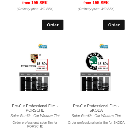
195 SEK
195 SEK
from
from
(Ordinary price:
349 SEK
)
(Ordinary price:
349 SEK
)
Pre-Cut Professional Film -
Pre-Cut Professional Film -
PORSCHE
SKODA
Solar Gard® - Car Window Tint
Solar Gard® - Car Window Tint
Order professional solar film for
Order professional solar film for SKODA
PORSCHE