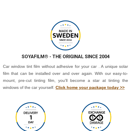
SOYAFILM®
- THE ORIGINAL SINCE 2004
Car window tint film without adhesive for your car . A unique solar
film that can be installed over and over again. With our easy-to-
mount, pre-cut tinting film, you'll become a star at tinting the
windows of the car yourself.
Click home your package today >>