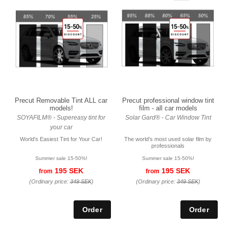
Precut Removable Tint ALL car
Precut professional window tint
models!
film - all car models
SOYAFILM® - Supereasy tint for
Solar Gard® - Car Window Tint
your car
World's Easiest Tint for Your Car!
The world's most used solar film by
professionals
Summer sale 15-50%!
Summer sale 15-50%!
195 SEK
195 SEK
from
from
(Ordinary price:
349 SEK
)
(Ordinary price:
349 SEK
)