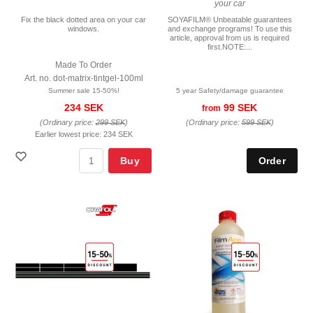
your car
Fix the black dotted area on your car
SOYAFILM® Unbeatable guarantees
windows.
and exchange programs! To use this
article, approval from us is required
first.NOTE:...
Made To Order
Art. no. dot-matrix-tintgel-100ml
Summer sale 15-50%!
5 year Safety/damage guarantee
234 SEK
99 SEK
from
(Ordinary price:
299 SEK
)
(Ordinary price:
599 SEK
)
Earlier lowest price:
234 SEK
Buy