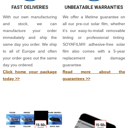
FAST DELIVERIES
UNBEATABLE WARRANTIES
With our own manufacturing
We offer a lifetime guarantee on
and stock, we can
all our pre-cut solar film, whether
manufacture your order
it's our easy-to-install removable
immediately and ship the
tinting or professional tinting.
same day you order. We ship
SOYAFILM® adhesive-free solar
to all of Europe and often
film also comes with a 5-year
your order goes out the same
replacement and damage
day you ordered.
guarantee.
Click home your package
Read more about the
today >>
guarantees >>