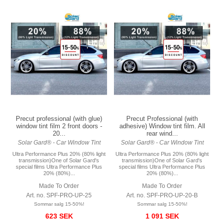
Precut professional (with glue)
Precut Professional (with
window tint film 2 front doors -
adhesive) Window tint film. All
20...
rear wind...
Solar Gard® - Car Window Tint
Solar Gard® - Car Window Tint
Ultra Performance Plus 20% (80% light
Ultra Performance Plus 20% (80% light
transmission)One of Solar Gard's
transmission)One of Solar Gard's
special films Ultra Performance Plus
special films Ultra Performance Plus
20% (80%)...
20% (80%)...
Made To Order
Made To Order
Art. no. SPF-PRO-UP-25
Art. no. SPF-PRO-UP-20-B
Sommar salg 15-50%!
Sommar salg 15-50%!
623 SEK
1 091 SEK