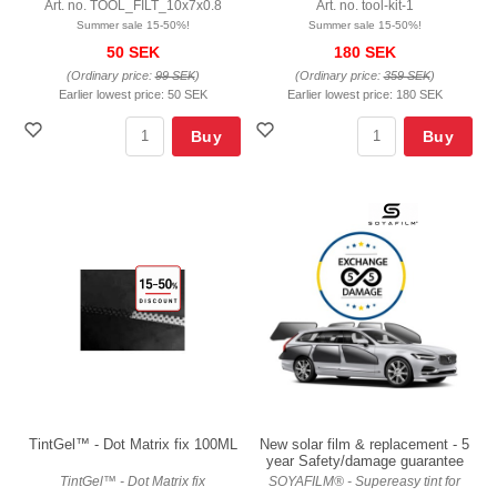
Art. no. TOOL_FILT_10x7x0.8
Art. no. tool-kit-1
Summer sale 15-50%!
Summer sale 15-50%!
50 SEK
180 SEK
(Ordinary price:
99 SEK
)
(Ordinary price:
359 SEK
)
Earlier lowest price:
50 SEK
Earlier lowest price:
180 SEK
Buy
Buy
TintGel™ - Dot Matrix fix 100ML
New solar film & replacement - 5
year Safety/damage guarantee
TintGel™ - Dot Matrix fix
SOYAFILM® - Supereasy tint for