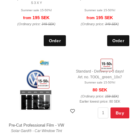
S 3 X Y
Summer sale 15-50%!
Summer sale 15-50%!
195 SEK
195 SEK
from
from
(Ordinary price:
349 SEK
)
(Ordinary price:
349 SEK
)
Standard - Delivery 1-3 days!
Art. no. TOOL_green_10x7
Summer sale 15-50%!
80 SEK
(Ordinary price:
159 SEK
)
Earlier lowest price:
80 SEK
Buy
Pre-Cut Professional Film - VW
Solar Gard® - Car Window Tint