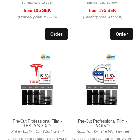
Summer sale 15-50%!
Summer sale 15-50%!
195 SEK
195 SEK
from
from
(Ordinary price:
349 SEK
)
(Ordinary price:
349 SEK
)
Pre-Cut Professional Film -
Pre-Cut Professional Film -
TESLA S 3 X Y
VOLVO
Solar Gard® - Car Window Tint
Solar Gard® - Car Window Tint
Order professional solar film for TESLA
Order professional solar film for VOLVO