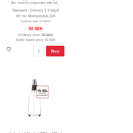
film. Used in conjunction with ind...
Standard - Delivery 1-3 days!
Art. no. fiberputsduk-2pk
Summer sale 15-50%!
50 SEK
(Ordinary price:
99 SEK
)
Earlier lowest price:
50 SEK
Buy