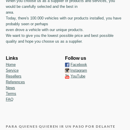
When you choose us as a supplier of products and services, you
would be carefully selected and the best in
area.
Today, there's 100.000 vehicles with our products installed, you have
probably seen or perhaps
even drove a vehicle with our unique products.
We want to give you the lowest possible price and best possible
quality and hope you choose us as a supplier.
Links
Follow us
Home
Facebook
Service
Instagram
Resellers
YouTube
References
News
Terms
FAQ
PARA QUIENES QUIEREN IR UN PASO POR DELANTE