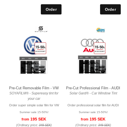
Pre-Cut Removable Film - VW
Pre-Cut Professional Film - AUDI
SOYAFILM® - Supereasy tint for
Solar Gard® - Car Window Tint
your car
Order super simple solar film for VW
Order professional solar film for AUDI
Summer sale 15-50%!
Summer sale 15-50%!
195 SEK
195 SEK
from
from
(Ordinary price:
349 SEK
)
(Ordinary price:
349 SEK
)