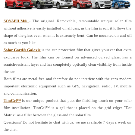
SOYAFILM®
- The original. Removable, remountable unique solar film
without adhesive is easily installed on all cars, as the film is soft it follows the
shape of the glass even when it is extremely bent. Can be mounted on and off
as much as you like.
Solar Gard® Galaxie
is the sun protection film that gives your car that extra
exclusive look. The film can be formed on advanced curved glass, has a
scratch-resistant layer and has completely optically clear visibility from inside
the car.
Both films are metal-free and therefore do not interfere with the car's modern
important electronic equipment such as GPS, navigation, radio, TV, mobile
and communication.
TintGel™
is our unique product that puts the finishing touch on your solar
film installation. TintGel™ is a gel that is placed on the grid edges "Dot
Matrix" as a filler between the glass and the solar film.
Questions? Do not hesitate to chat with us, we are available 7 days a week on
the chat.